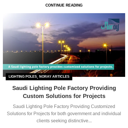
CONTINUE READING
,
LIGHTING POLES
NORAY ARTICLES
Saudi Lighting Pole Factory Providing
Custom Solutions for Projects
Saudi Lighting Pole Factory Providing Customized
Solutions for Projects for both government and individual
clients seeking distinctive...