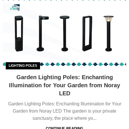
LIGHTING POLES
Garden Lighting Poles: Enchanting
Illumination for Your Garden from Noray
LED
Garden Lighting Poles: Enchanting Illumination for Your
Garden from Noray LED The garden is your private
sanctuary, the place where yo...
CONTINUE READING