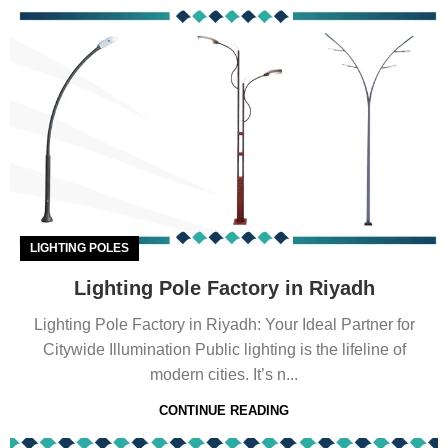
LIGHTING POLES
Lighting Pole Factory in Riyadh
Lighting Pole Factory in Riyadh: Your Ideal Partner for
Citywide Illumination Public lighting is the lifeline of
modern cities. It’s n...
CONTINUE READING