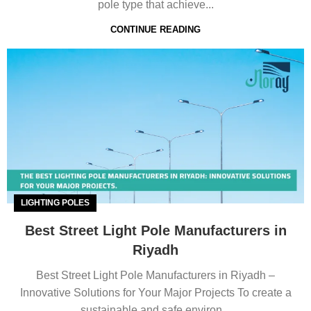
pole type that achieve...
CONTINUE READING
LIGHTING POLES
Best Street Light Pole Manufacturers in
Riyadh
Best Street Light Pole Manufacturers in Riyadh –
Innovative Solutions for Your Major Projects To create a
sustainable and safe environ...