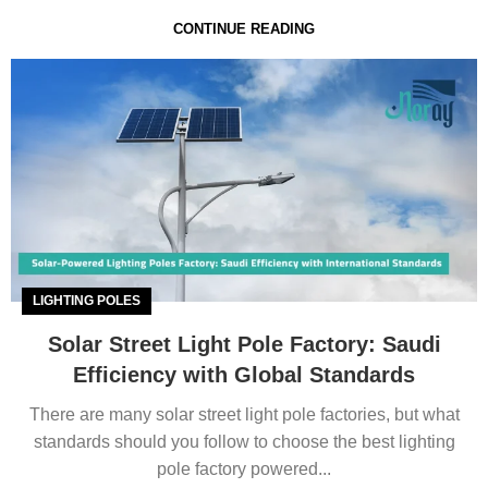
CONTINUE READING
LIGHTING POLES
Solar Street Light Pole Factory: Saudi
Efficiency with Global Standards
There are many solar street light pole factories, but what
standards should you follow to choose the best lighting
pole factory powered...