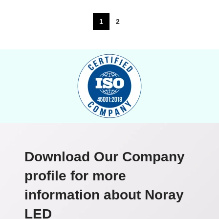
1
2
Download Our Company
profile for more
information about Noray
LED