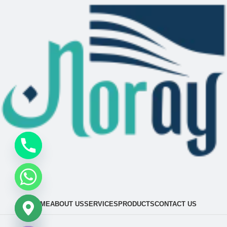
HOME
ABOUT US
SERVICES
PRODUCTS
CONTACT US
chaty
Hide