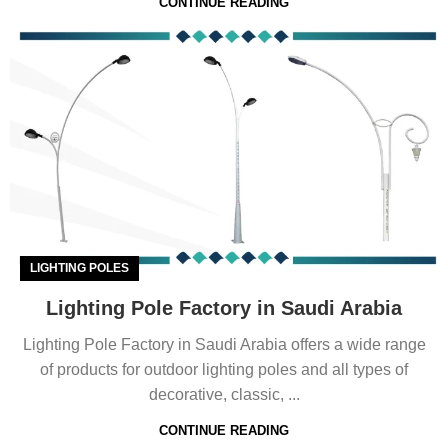
CONTINUE READING
LIGHTING POLES
Lighting Pole Factory in Saudi Arabia
Lighting Pole Factory in Saudi Arabia offers a wide range
of products for outdoor lighting poles and all types of
decorative, classic, ...
CONTINUE READING