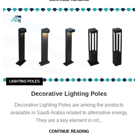
LIGHTING POLES
Decorative Lighting Poles
Decorative Lighting Poles are among the products
available in Saudi Arabia related to alternative energy.
They are a key element in inf...
CONTINUE READING