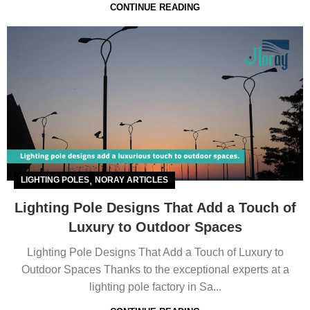
CONTINUE READING
,
LIGHTING POLES
NORAY ARTICLES
Lighting Pole Designs That Add a Touch of
Luxury to Outdoor Spaces
Lighting Pole Designs That Add a Touch of Luxury to
Outdoor Spaces Thanks to the exceptional experts at a
lighting pole factory in Sa...