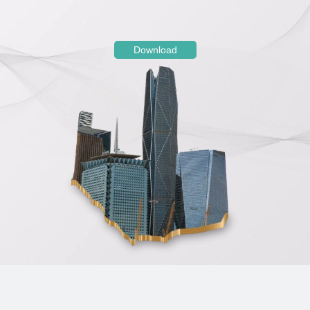
Download