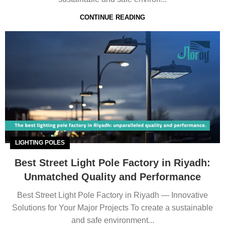
CONTINUE READING
LIGHTING POLES
Best Street Light Pole Factory in Riyadh:
Unmatched Quality and Performance
Best Street Light Pole Factory in Riyadh — Innovative
Solutions for Your Major Projects To create a sustainable
and safe environment...