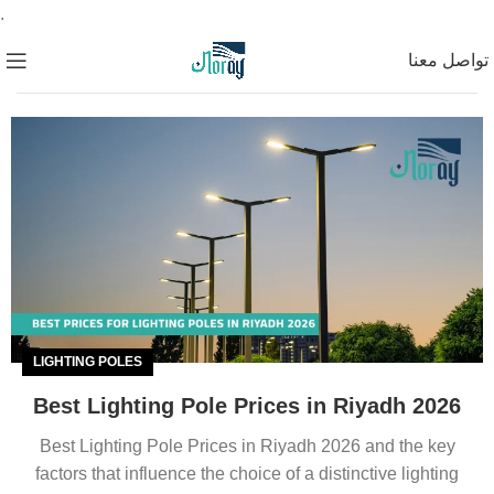
.
تواصل معنا
LIGHTING POLES
Best Lighting Pole Prices in Riyadh 2026
Best Lighting Pole Prices in Riyadh 2026 and the key
factors that influence the choice of a distinctive lighting