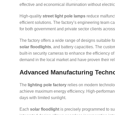
effective and economical illumination without electri
High-quality
street light pole lamps
reduce malfuncti
efficient solutions. The factory’s engineering team c
for both government and private sector clients acros
The factory offers a wide range of designs suitable fo
solar floodlights
, and battery capacities. The custo
built-in security cameras to enhance the efficiency o
demand in the local market and have proven their re
Advanced Manufacturing Technol
The
lighting pole factory
relies on modern technologi
achieve maximum energy efficiency. High-performance
days with limited sunlight.
Each
solar floodlight
is precisely programmed to su