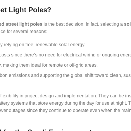
et Light Poles?
d street light poles
is the best decision. In fact, selecting a
sol
ce for several reasons:
y relying on free, renewable solar energy.
ts since there’s no need for electrical wiring or ongoing energy
 making them ideal for remote or off-grid areas.
bon emissions and supporting the global shift toward clean, sus
flexibility in project design and implementation. They can be ins
tery systems that store energy during the day for use at night. 
ower outages since they continue to operate even when the main 