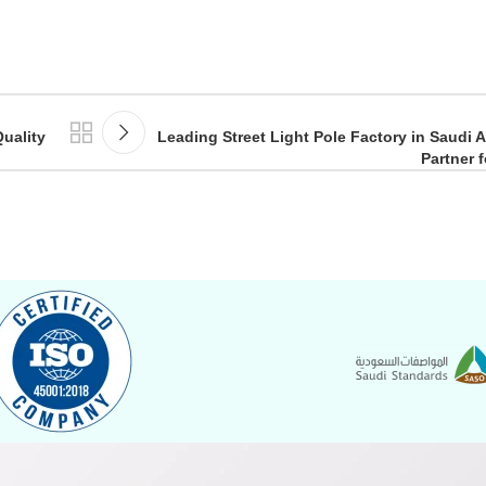
uality
Leading Street Light Pole Factory in Saudi A
Partner 