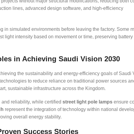
projects without major structural modifications, reducing both c
duction lines, advanced design software, and high-efficiency
g in simulated environments before leaving the factory. Some 
st light intensity based on movement or time, preserving battery 
oles in Achieving Saudi Vision 2030
achieving the sustainability and energy-efficiency goals of Saudi 
technologies to reduce reliance on traditional power sources an
rt, sustainable infrastructure across the Kingdom.
nd reliability, while certified
street light pole lamps
ensure co
dh
represent the integration of technology within national devel
ving overall energy stability.
Proven Success Stories