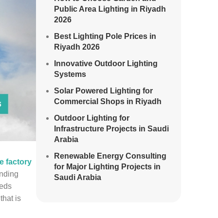
Public Area Lighting in Riyadh
2026
Best Lighting Pole Prices in
Riyadh 2026
Innovative Outdoor Lighting
Systems
Solar Powered Lighting for
Commercial Shops in Riyadh
Outdoor Lighting for
Infrastructure Projects in Saudi
Arabia
Renewable Energy Consulting
le factory
for Major Lighting Projects in
anding
Saudi Arabia
eeds
hat is