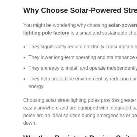
Why Choose Solar-Powered Stre
You might be wondering why choosing
solar-powere
lighting pole factory
is a smart and sustainable choi
They significantly reduce electricity consumption b
They lower long-term operating and maintenance cos
They are easy to install and operate independently,
They help protect the environment by reducing car
energy.
Choosing solar street lighting poles provides greater 
easily anywhere and are equipped with integrated bat
poles are an ideal solution during emergencies or p
down.