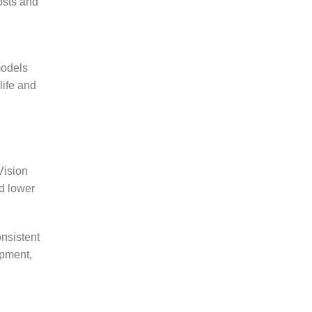
osts and
models
life and
Vision
d lower
nsistent
opment,