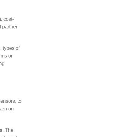
, cost-
d partner
, types of
ems or
ng
ensors, to
even on
ps
. The