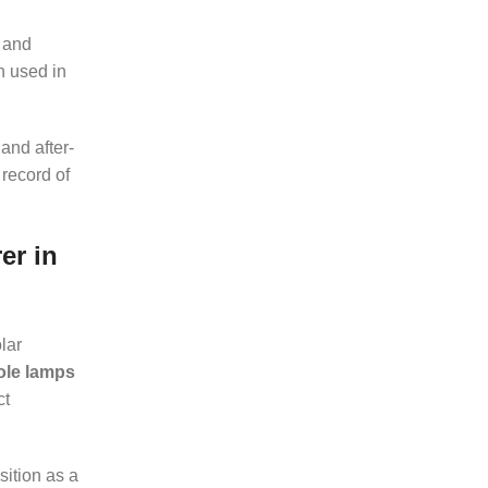
 and
 used in
and after-
 record of
er in
lar
pole lamps
ct
sition as a