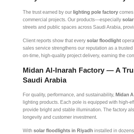
The trust earned by our
lighting pole factory
comes f
commercial projects. Our products—especially
solar
streets and public spaces across Saudi Arabia, provin
Client reports show that every
solar floodlight
operat
sales service strengthens our reputation as a trusted 
on-time, high-quality project delivery, earning the co
Midan Al-Inarah Factory — A Tru
Saudi Arabia
For quality, performance, and sustainability,
Midan A
lighting products. Each pole is equipped with high-eff
provide bright and stable illumination. The factory a
longevity and customer investment.
With
solar floodlights in Riyadh
installed in dozens 