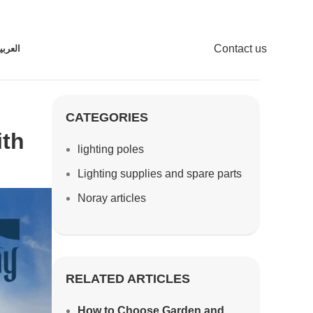
Contact us
لعربية
CATEGORIES
ith
lighting poles
Lighting supplies and spare parts
Noray articles
RELATED ARTICLES
How to Choose Garden and