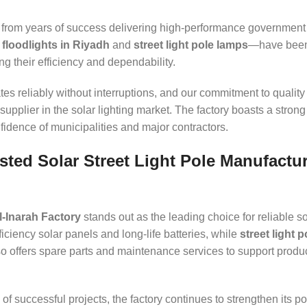
rom years of success delivering high-performance government
 floodlights in Riyadh
and
street light pole lamps
—have been
g their efficiency and dependability.
es reliably without interruptions, and our commitment to quality 
supplier in the solar lighting market. The factory boasts a strong
nfidence of municipalities and major contractors.
sted Solar Street Light Pole Manufactur
l-Inarah Factory
stands out as the leading choice for reliable so
iciency solar panels and long-life batteries, while
street light 
lso offers spare parts and maintenance services to support produ
of successful projects, the factory continues to strengthen its po