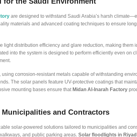
d for the Saudi Environment
tory
are designed to withstand Saudi Arabia’s harsh climate—
uality materials and advanced coating techniques to ensure long
ize light distribution efficiency and glare reduction, making them i
ated into the system is designed to perform efficiently even on c
nment.
e, using corrosion-resistant metals capable of withstanding envi
nds. The solar panels feature UV-protective coatings that maint
rosive mounting bases ensure that
Midan Al-Inarah Factory
prod
 Municipalities and Contractors
zable solar-powered solutions tailored to municipalities and cons
 walkways, and public parking areas.
Solar floodlights in Riya