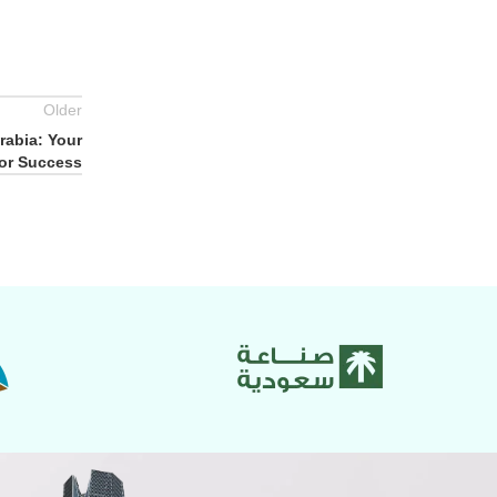
Older
rabia: Your
for Success