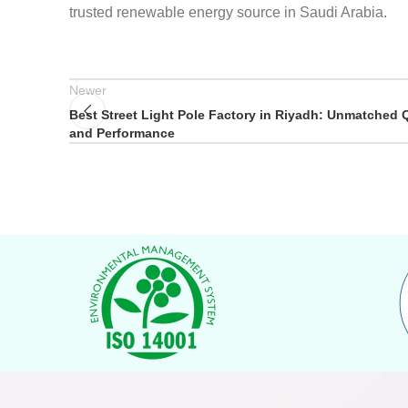
trusted renewable energy source in Saudi Arabia.
Newer
Best Street Light Pole Factory in Riyadh: Unmatched Q
and Performance