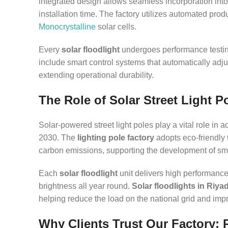
integrated design allows seamless incorporation into 
installation time. The factory utilizes automated pro
Monocrystalline
solar cells.
Every
solar floodlight
undergoes performance testin
include smart control systems that automatically adju
extending operational durability.
The Role of Solar Street Light P
Solar-powered street light poles play a vital role in 
2030. The
lighting pole factory
adopts eco-friendly 
carbon emissions, supporting the development of sma
Each
solar floodlight
unit delivers high performance a
brightness all year round.
Solar floodlights in Riya
helping reduce the load on the national grid and impro
Why Clients Trust Our Factory: 