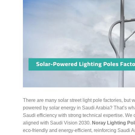
There are many solar street light pole factories, but
powered by solar energy in Saudi Arabia? That’s what
Saudi efficiency with strong technical expertise. We 
aligned with Saudi Vision 2030.
Noray Lighting Pol
eco-friendly and energy-efficient, reinforcing Saudi 