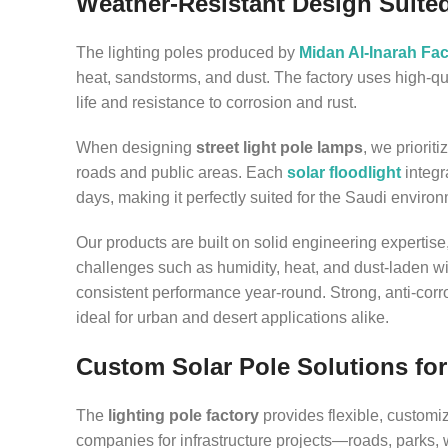
Weather-Resistant Design Suite
The lighting poles produced by
Midan Al-Inarah Fac
heat, sandstorms, and dust. The factory uses high-q
life and resistance to corrosion and rust.
When designing
street light pole lamps
, we priorit
roads and public areas. Each
solar floodlight
integr
days, making it perfectly suited for the Saudi enviro
Our products are built on solid engineering expertis
challenges such as humidity, heat, and dust-laden wi
consistent performance year-round. Strong, anti-cor
ideal for urban and desert applications alike.
Custom Solar Pole Solutions for
The
lighting pole factory
provides flexible, customi
companies for infrastructure projects—roads, parks,