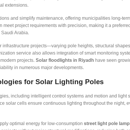
cal extensions.
ons and simplify maintenance, offering municipalities long-term
an meet project requirements with precision, making it a preferre
s Saudi Arabia.
r infrastructure projects—varying pole heights, structural shapes
mization service also allows integration of smart monitoring syst
f modern projects.
Solar floodlights in Riyadh
have seen growi
liability in numerous major developments.
ogies for Solar Lighting Poles
es, including intelligent control systems and motion and light s
 solar cells ensure continuous lighting throughout the night, 
pply optimal energy for low-consumption
street light pole lam