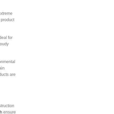
extreme
 product
deal for
loudy
ronmental
ain
ucts are
truction
dh
ensure