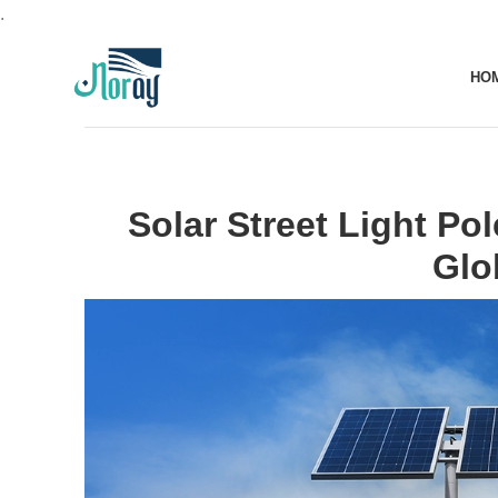
.
HO
Solar Street Light Pol
Glo