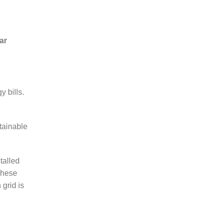
ar
 bills.
tainable
talled
These
grid is