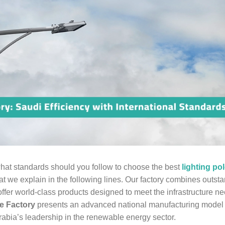
 what standards should you follow to choose the best
lighting po
 we explain in the following lines. Our factory combines outst
offer world-class products designed to meet the infrastructure n
e Factory
presents an advanced national manufacturing model t
Arabia’s leadership in the renewable energy sector.