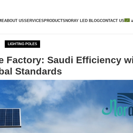
ME
ABOUT US
SERVICES
PRODUCTS
NORAY LED BLOG
CONTACT US
ا
LIGHTING POLES
e Factory: Saudi Efficiency w
bal Standards