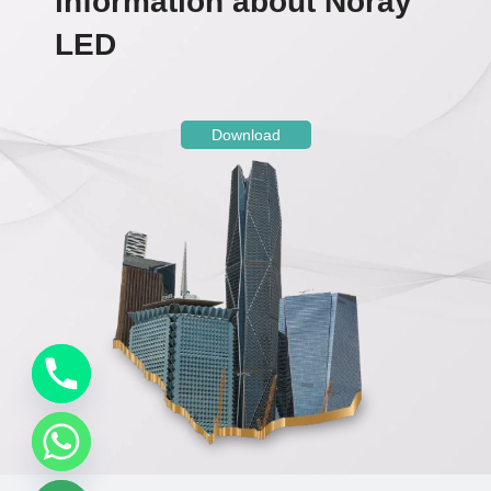
information about Noray
LED
Download