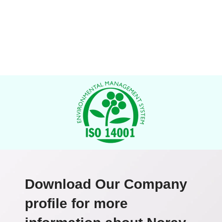
Download Our Company
profile for more