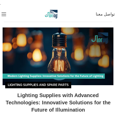
.
تواصل معنا
LIGHTING SUPPLIES AND SPARE PARTS
Lighting Supplies with Advanced
Technologies: Innovative Solutions for the
Future of Illumination