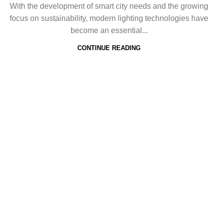
With the development of smart city needs and the growing
focus on sustainability, modern lighting technologies have
become an essential...
CONTINUE READING