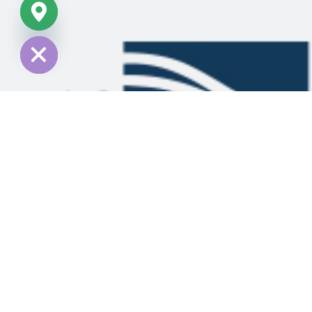
chaty
Hide