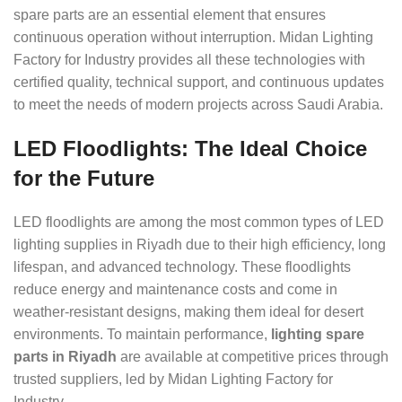
spare parts are an essential element that ensures
continuous operation without interruption. Midan Lighting
Factory for Industry provides all these technologies with
certified quality, technical support, and continuous updates
to meet the needs of modern projects across Saudi Arabia.
LED Floodlights: The Ideal Choice
for the Future
LED floodlights are among the most common types of LED
lighting supplies in Riyadh due to their high efficiency, long
lifespan, and advanced technology. These floodlights
reduce energy and maintenance costs and come in
weather-resistant designs, making them ideal for desert
environments. To maintain performance,
lighting spare
parts in Riyadh
are available at competitive prices through
trusted suppliers, led by Midan Lighting Factory for
Industry.