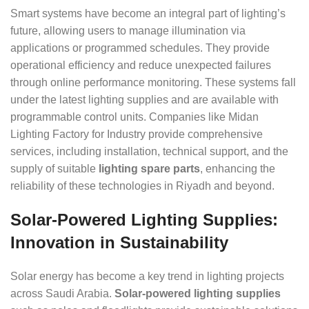
Smart systems have become an integral part of lighting’s
future, allowing users to manage illumination via
applications or programmed schedules. They provide
operational efficiency and reduce unexpected failures
through online performance monitoring. These systems fall
under the latest lighting supplies and are available with
programmable control units. Companies like Midan
Lighting Factory for Industry provide comprehensive
services, including installation, technical support, and the
supply of suitable
lighting spare parts
, enhancing the
reliability of these technologies in Riyadh and beyond.
Solar-Powered Lighting Supplies:
Innovation in Sustainability
Solar energy has become a key trend in lighting projects
across Saudi Arabia.
Solar-powered lighting supplies