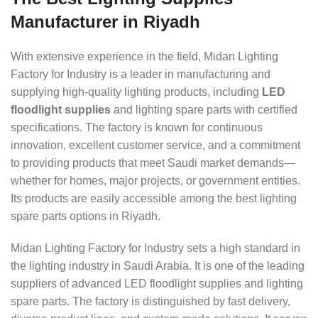
Manufacturer in Riyadh
With extensive experience in the field, Midan Lighting
Factory for Industry is a leader in manufacturing and
supplying high-quality lighting products, including
LED
floodlight supplies
and lighting spare parts with certified
specifications. The factory is known for continuous
innovation, excellent customer service, and a commitment
to providing products that meet Saudi market demands—
whether for homes, major projects, or government entities.
Its products are easily accessible among the best lighting
spare parts options in Riyadh.
Midan Lighting Factory for Industry sets a high standard in
the lighting industry in Saudi Arabia. It is one of the leading
suppliers of advanced LED floodlight supplies and lighting
spare parts. The factory is distinguished by fast delivery,