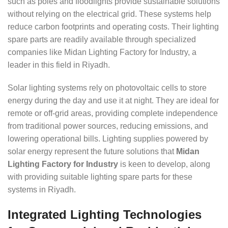
such as poles and floodlights provide sustainable solutions
without relying on the electrical grid. These systems help
reduce carbon footprints and operating costs. Their lighting
spare parts are readily available through specialized
companies like Midan Lighting Factory for Industry, a
leader in this field in Riyadh.
Solar lighting systems rely on photovoltaic cells to store
energy during the day and use it at night. They are ideal for
remote or off-grid areas, providing complete independence
from traditional power sources, reducing emissions, and
lowering operational bills. Lighting supplies powered by
solar energy represent the future solutions that
Midan
Lighting Factory for Industry
is keen to develop, along
with providing suitable lighting spare parts for these
systems in Riyadh.
Integrated Lighting Technologies