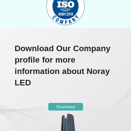
Download Our Company
profile for more
information about Noray
LED
Download