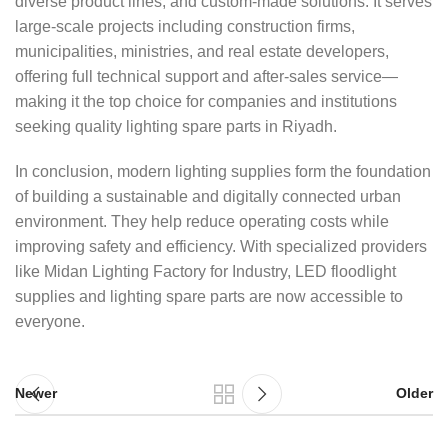
diverse product lines, and custom-made solutions. It serves
large-scale projects including construction firms,
municipalities, ministries, and real estate developers,
offering full technical support and after-sales service—
making it the top choice for companies and institutions
seeking quality lighting spare parts in Riyadh.
In conclusion, modern lighting supplies form the foundation
of building a sustainable and digitally connected urban
environment. They help reduce operating costs while
improving safety and efficiency. With specialized providers
like Midan Lighting Factory for Industry, LED floodlight
supplies and lighting spare parts are now accessible to
everyone.
Newer
Older