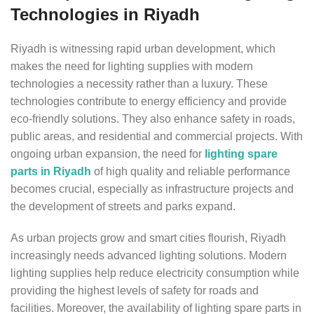
Technologies in Riyadh
Riyadh is witnessing rapid urban development, which
makes the need for lighting supplies with modern
technologies a necessity rather than a luxury. These
technologies contribute to energy efficiency and provide
eco-friendly solutions. They also enhance safety in roads,
public areas, and residential and commercial projects. With
ongoing urban expansion, the need for
lighting spare
parts in Riyadh
of high quality and reliable performance
becomes crucial, especially as infrastructure projects and
the development of streets and parks expand.
As urban projects grow and smart cities flourish, Riyadh
increasingly needs advanced lighting solutions. Modern
lighting supplies help reduce electricity consumption while
providing the highest levels of safety for roads and
facilities. Moreover, the availability of lighting spare parts in