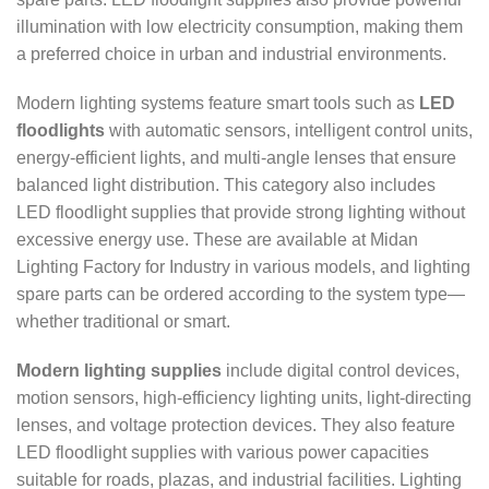
illumination with low electricity consumption, making them
a preferred choice in urban and industrial environments.
Modern lighting systems feature smart tools such as
LED
floodlights
with automatic sensors, intelligent control units,
energy-efficient lights, and multi-angle lenses that ensure
balanced light distribution. This category also includes
LED floodlight supplies that provide strong lighting without
excessive energy use. These are available at Midan
Lighting Factory for Industry in various models, and lighting
spare parts can be ordered according to the system type—
whether traditional or smart.
Modern lighting supplies
include digital control devices,
motion sensors, high-efficiency lighting units, light-directing
lenses, and voltage protection devices. They also feature
LED floodlight supplies with various power capacities
suitable for roads, plazas, and industrial facilities. Lighting