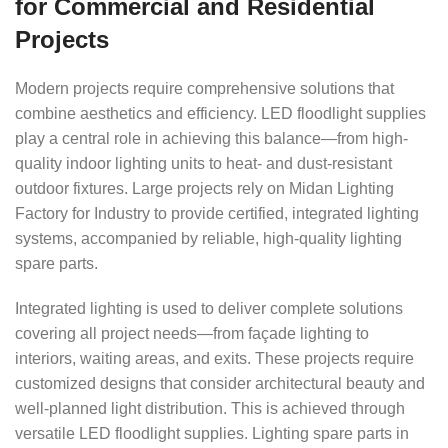
for Commercial and Residential
Projects
Modern projects require comprehensive solutions that
combine aesthetics and efficiency. LED floodlight supplies
play a central role in achieving this balance—from high-
quality indoor lighting units to heat- and dust-resistant
outdoor fixtures. Large projects rely on Midan Lighting
Factory for Industry to provide certified, integrated lighting
systems, accompanied by reliable, high-quality lighting
spare parts.
Integrated lighting is used to deliver complete solutions
covering all project needs—from façade lighting to
interiors, waiting areas, and exits. These projects require
customized designs that consider architectural beauty and
well-planned light distribution. This is achieved through
versatile LED floodlight supplies. Lighting spare parts in