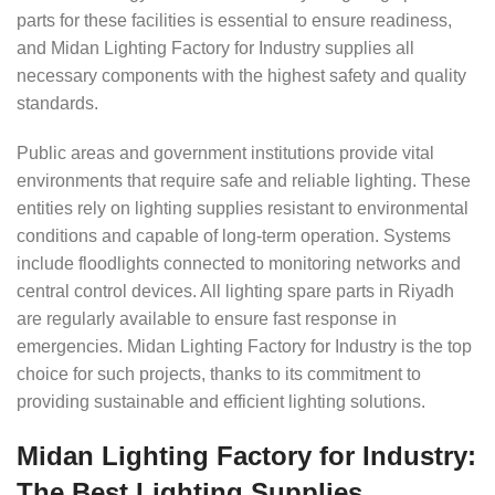
parts for these facilities is essential to ensure readiness,
and Midan Lighting Factory for Industry supplies all
necessary components with the highest safety and quality
standards.
Public areas and government institutions provide vital
environments that require safe and reliable lighting. These
entities rely on lighting supplies resistant to environmental
conditions and capable of long-term operation. Systems
include floodlights connected to monitoring networks and
central control devices. All lighting spare parts in Riyadh
are regularly available to ensure fast response in
emergencies. Midan Lighting Factory for Industry is the top
choice for such projects, thanks to its commitment to
providing sustainable and efficient lighting solutions.
Midan Lighting Factory for Industry:
The Best Lighting Supplies