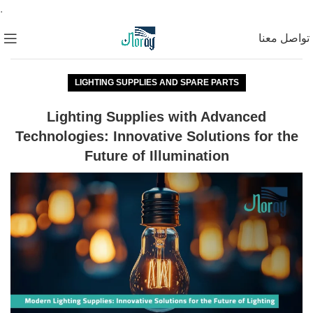
.
تواصل معنا
LIGHTING SUPPLIES AND SPARE PARTS
Lighting Supplies with Advanced
Technologies: Innovative Solutions for the
Future of Illumination