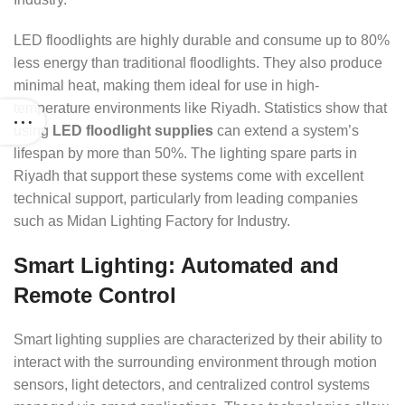
LED floodlights are highly durable and consume up to 80%
less energy than traditional floodlights. They also produce
minimal heat, making them ideal for use in high-
temperature environments like Riyadh. Statistics show that
using
LED floodlight supplies
can extend a system’s
lifespan by more than 50%. The lighting spare parts in
Riyadh that support these systems come with excellent
technical support, particularly from leading companies
such as Midan Lighting Factory for Industry.
Smart Lighting: Automated and
Remote Control
Smart lighting supplies are characterized by their ability to
interact with the surrounding environment through motion
sensors, light detectors, and centralized control systems