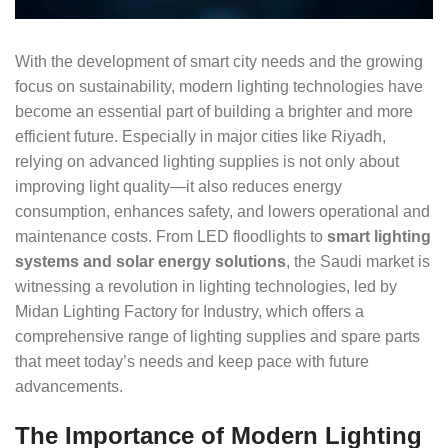
With the development of smart city needs and the growing
focus on sustainability, modern lighting technologies have
become an essential part of building a brighter and more
efficient future. Especially in major cities like Riyadh,
relying on advanced lighting supplies is not only about
improving light quality—it also reduces energy
consumption, enhances safety, and lowers operational and
maintenance costs. From LED floodlights to
smart lighting
systems and solar energy solutions
, the Saudi market is
witnessing a revolution in lighting technologies, led by
Midan Lighting Factory for Industry, which offers a
comprehensive range of lighting supplies and spare parts
that meet today’s needs and keep pace with future
advancements.
The Importance of Modern Lighting