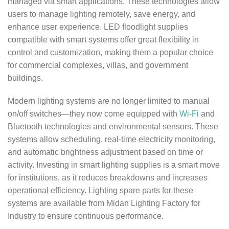
managed via smart applications. These technologies allow
users to manage lighting remotely, save energy, and
enhance user experience. LED floodlight supplies
compatible with smart systems offer great flexibility in
control and customization, making them a popular choice
for commercial complexes, villas, and government
buildings.
Modern lighting systems are no longer limited to manual
on/off switches—they now come equipped with
Wi-Fi
and
Bluetooth technologies and environmental sensors. These
systems allow scheduling, real-time electricity monitoring,
and automatic brightness adjustment based on time or
activity. Investing in smart lighting supplies is a smart move
for institutions, as it reduces breakdowns and increases
operational efficiency. Lighting spare parts for these
systems are available from Midan Lighting Factory for
Industry to ensure continuous performance.