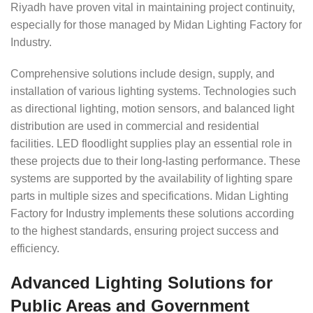
Riyadh have proven vital in maintaining project continuity,
especially for those managed by Midan Lighting Factory for
Industry.
Comprehensive solutions include design, supply, and
installation of various lighting systems. Technologies such
as directional lighting, motion sensors, and balanced light
distribution are used in commercial and residential
facilities. LED floodlight supplies play an essential role in
these projects due to their long-lasting performance. These
systems are supported by the availability of lighting spare
parts in multiple sizes and specifications. Midan Lighting
Factory for Industry implements these solutions according
to the highest standards, ensuring project success and
efficiency.
Advanced Lighting Solutions for
Public Areas and Government