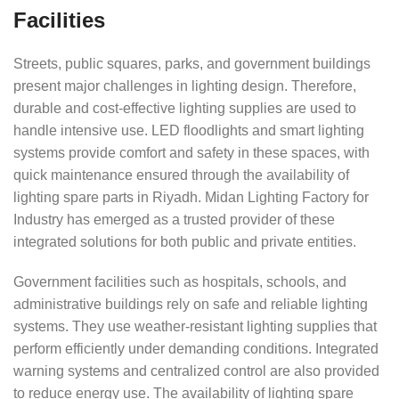
Facilities
Streets, public squares, parks, and government buildings
present major challenges in lighting design. Therefore,
durable and cost-effective lighting supplies are used to
handle intensive use. LED floodlights and smart lighting
systems provide comfort and safety in these spaces, with
quick maintenance ensured through the availability of
lighting spare parts in Riyadh. Midan Lighting Factory for
Industry has emerged as a trusted provider of these
integrated solutions for both public and private entities.
Government facilities such as hospitals, schools, and
administrative buildings rely on safe and reliable lighting
systems. They use weather-resistant lighting supplies that
perform efficiently under demanding conditions. Integrated
warning systems and centralized control are also provided
to reduce energy use. The availability of lighting spare