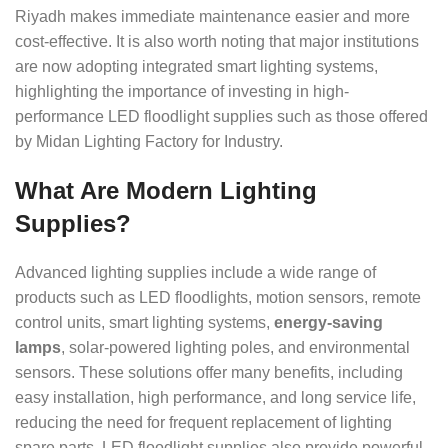
Riyadh makes immediate maintenance easier and more
cost-effective. It is also worth noting that major institutions
are now adopting integrated smart lighting systems,
highlighting the importance of investing in high-
performance LED floodlight supplies such as those offered
by Midan Lighting Factory for Industry.
What Are Modern Lighting
Supplies?
Advanced lighting supplies include a wide range of
products such as LED floodlights, motion sensors, remote
control units, smart lighting systems,
energy-saving
lamps
, solar-powered lighting poles, and environmental
sensors. These solutions offer many benefits, including
easy installation, high performance, and long service life,
reducing the need for frequent replacement of lighting
spare parts. LED floodlight supplies also provide powerful