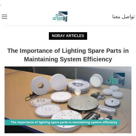
.
تواصل معنا
NORAY ARTICLES
The Importance of Lighting Spare Parts in
Maintaining System Efficiency