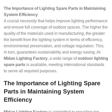
The Importance of Lighting Spare Parts in Maintaining
System Efficiency
A crucial necessity that helps improve lighting performance
and ensure full coverage of outdoor spaces. The higher the
quality of the materials used in manufacturing, the greater
the benefit from the lighting system in terms of efficiency,
environmental preservation, and voltage regulation. This,
in turn, guarantees sustainability and energy saving. At
Midan Lighting Factory
, a wide range of
outdoor lighting
spare parts
is available, meeting international standards
to serve all required purposes.
The Importance of Lighting Spare
Parts in Maintaining System
Efficiency
Midan Lighting Factory
is committed to providing top-