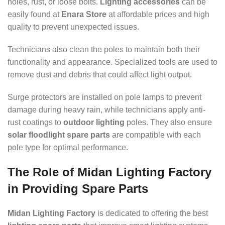
holes, rust, or loose bolts.
Lighting accessories
can be
easily found at
Enara Store
at affordable prices and high
quality to prevent unexpected issues.
Technicians also clean the poles to maintain both their
functionality and appearance. Specialized tools are used to
remove dust and debris that could affect light output.
Surge protectors are installed on pole lamps to prevent
damage during heavy rain, while technicians apply anti-
rust coatings to
outdoor lighting
poles. They also ensure
solar floodlight spare parts
are compatible with each
pole type for optimal performance.
The Role of Midan Lighting Factory
in Providing Spare Parts
Midan Lighting Factory
is dedicated to offering the best