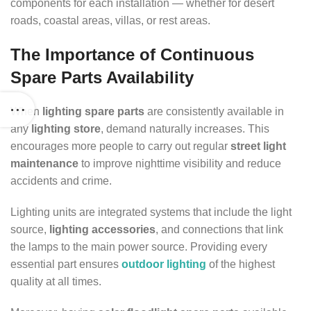
components for each installation — whether for desert
roads, coastal areas, villas, or rest areas.
The Importance of Continuous
Spare Parts Availability
When
lighting spare parts
are consistently available in
any
lighting store
, demand naturally increases. This
encourages more people to carry out regular
street light
maintenance
to improve nighttime visibility and reduce
accidents and crime.
Lighting units are integrated systems that include the light
source,
lighting accessories
, and connections that link
the lamps to the main power source. Providing every
essential part ensures
outdoor lighting
of the highest
quality at all times.