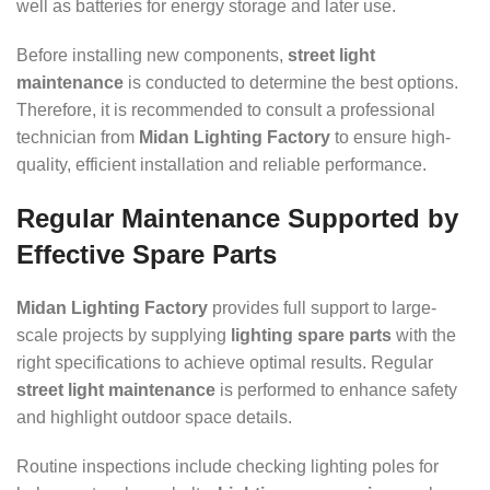
well as batteries for energy storage and later use.
Before installing new components,
street light
maintenance
is conducted to determine the best options.
Therefore, it is recommended to consult a professional
technician from
Midan Lighting Factory
to ensure high-
quality, efficient installation and reliable performance.
Regular Maintenance Supported by
Effective Spare Parts
Midan Lighting Factory
provides full support to large-
scale projects by supplying
lighting spare parts
with the
right specifications to achieve optimal results. Regular
street light maintenance
is performed to enhance safety
and highlight outdoor space details.
Routine inspections include checking lighting poles for