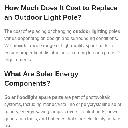
How Much Does It Cost to Replace
an Outdoor Light Pole?
The cost of replacing or changing
outdoor lighting
poles
varies depending on design and surrounding conditions.
We provide a wide range of high-quality spare parts to
ensure proper light distribution according to each project’s
requirements.
What Are Solar Energy
Components?
Solar floodlight spare parts
are part of photovoltaic
systems, including monocrystalline or polycrystalline solar
panels, energy-saving lamps, covers, control units, power-
generation tools, and batteries that store electricity for later
use.