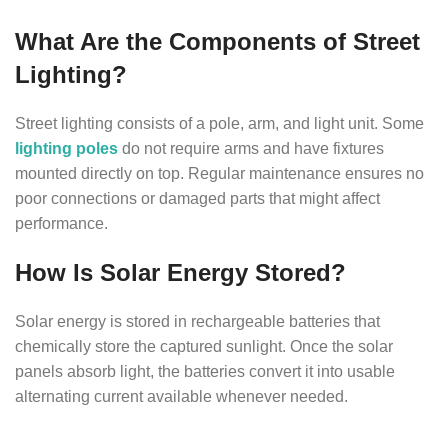
What Are the Components of Street
Lighting?
Street lighting consists of a pole, arm, and light unit. Some
lighting poles
do not require arms and have fixtures
mounted directly on top. Regular maintenance ensures no
poor connections or damaged parts that might affect
performance.
How Is Solar Energy Stored?
Solar energy is stored in rechargeable batteries that
chemically store the captured sunlight. Once the solar
panels absorb light, the batteries convert it into usable
alternating current available whenever needed.