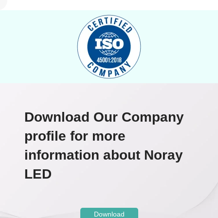
Download Our Company
profile for more
information about Noray
LED
Download