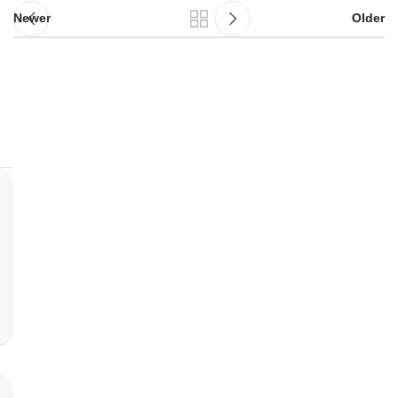
Newer
Older