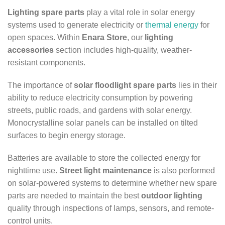
Lighting spare parts
play a vital role in solar energy
systems used to generate electricity or
thermal energy
for
open spaces. Within
Enara Store
, our
lighting
accessories
section includes high-quality, weather-
resistant components.
The importance of
solar floodlight spare parts
lies in their
ability to reduce electricity consumption by powering
streets, public roads, and gardens with solar energy.
Monocrystalline solar panels can be installed on tilted
surfaces to begin energy storage.
Batteries are available to store the collected energy for
nighttime use.
Street light maintenance
is also performed
on solar-powered systems to determine whether new spare
parts are needed to maintain the best
outdoor lighting
quality through inspections of lamps, sensors, and remote-
control units.