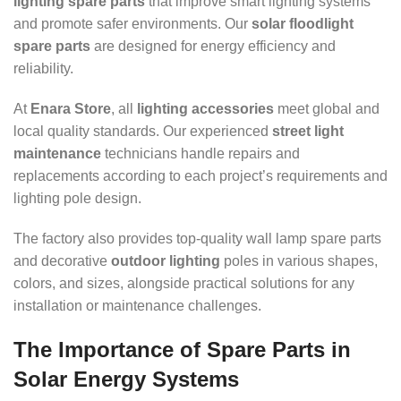
lighting spare parts
that improve smart lighting systems
and promote safer environments. Our
solar floodlight
spare parts
are designed for energy efficiency and
reliability.
At
Enara Store
, all
lighting accessories
meet global and
local quality standards. Our experienced
street light
maintenance
technicians handle repairs and
replacements according to each project’s requirements and
lighting pole design.
The factory also provides top-quality wall lamp spare parts
and decorative
outdoor lighting
poles in various shapes,
colors, and sizes, alongside practical solutions for any
installation or maintenance challenges.
The Importance of Spare Parts in
Solar Energy Systems