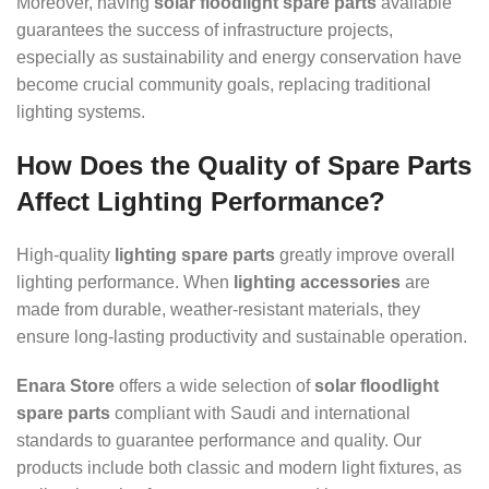
Moreover, having
solar floodlight spare parts
available
guarantees the success of infrastructure projects,
especially as sustainability and energy conservation have
become crucial community goals, replacing traditional
lighting systems.
How Does the Quality of Spare Parts
Affect Lighting Performance?
High-quality
lighting spare parts
greatly improve overall
lighting performance. When
lighting accessories
are
made from durable, weather-resistant materials, they
ensure long-lasting productivity and sustainable operation.
Enara Store
offers a wide selection of
solar floodlight
spare parts
compliant with Saudi and international
standards to guarantee performance and quality. Our
products include both classic and modern light fixtures, as