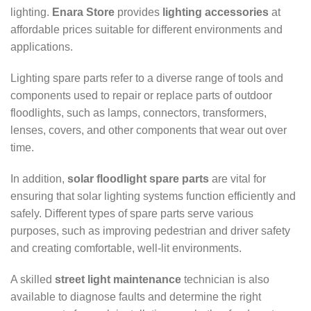
lighting.
Enara Store
provides
lighting accessories
at
affordable prices suitable for different environments and
applications.
Lighting spare parts refer to a diverse range of tools and
components used to repair or replace parts of outdoor
floodlights, such as lamps, connectors, transformers,
lenses, covers, and other components that wear out over
time.
In addition,
solar floodlight spare parts
are vital for
ensuring that solar lighting systems function efficiently and
safely. Different types of spare parts serve various
purposes, such as improving pedestrian and driver safety
and creating comfortable, well-lit environments.
A skilled
street light maintenance
technician is also
available to diagnose faults and determine the right