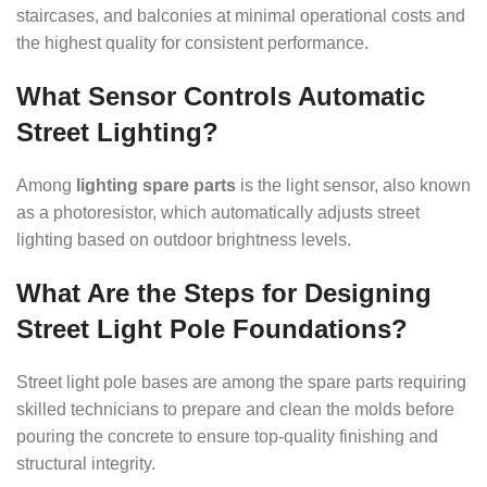
staircases, and balconies at minimal operational costs and
the highest quality for consistent performance.
What Sensor Controls Automatic
Street Lighting?
Among
lighting spare parts
is the light sensor, also known
as a photoresistor, which automatically adjusts street
lighting based on outdoor brightness levels.
What Are the Steps for Designing
Street Light Pole Foundations?
Street light pole bases are among the spare parts requiring
skilled technicians to prepare and clean the molds before
pouring the concrete to ensure top-quality finishing and
structural integrity.