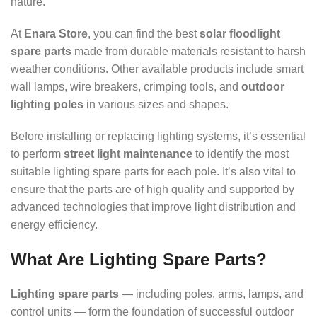
nature.
At
Enara Store
, you can find the best
solar floodlight
spare parts
made from durable materials resistant to harsh
weather conditions. Other available products include smart
wall lamps, wire breakers, crimping tools, and
outdoor
lighting poles
in various sizes and shapes.
Before installing or replacing lighting systems, it’s essential
to perform
street light maintenance
to identify the most
suitable lighting spare parts for each pole. It’s also vital to
ensure that the parts are of high quality and supported by
advanced technologies that improve light distribution and
energy efficiency.
What Are Lighting Spare Parts?
Lighting spare parts
— including poles, arms, lamps, and
control units — form the foundation of successful outdoor