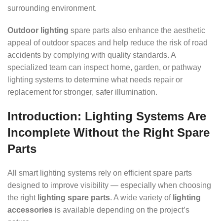
surrounding environment.
Outdoor lighting
spare parts also enhance the aesthetic
appeal of outdoor spaces and help reduce the risk of road
accidents by complying with quality standards. A
specialized team can inspect home, garden, or pathway
lighting systems to determine what needs repair or
replacement for stronger, safer illumination.
Introduction: Lighting Systems Are
Incomplete Without the Right Spare
Parts
All smart lighting systems rely on efficient spare parts
designed to improve visibility — especially when choosing
the right
lighting spare parts
. A wide variety of
lighting
accessories
is available depending on the project’s