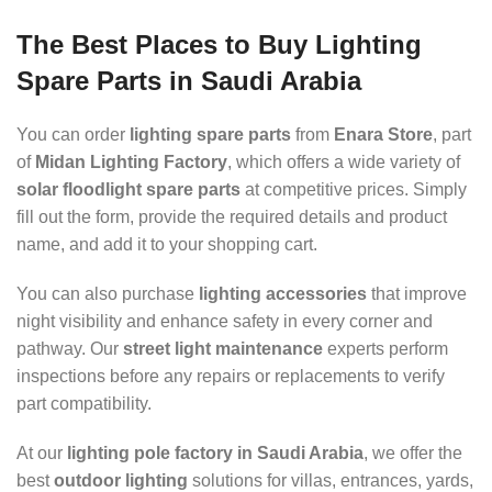
The Best Places to Buy Lighting
Spare Parts in Saudi Arabia
You can order
lighting spare parts
from
Enara Store
, part
of
Midan Lighting Factory
, which offers a wide variety of
solar floodlight spare parts
at competitive prices. Simply
fill out the form, provide the required details and product
name, and add it to your shopping cart.
You can also purchase
lighting accessories
that improve
night visibility and enhance safety in every corner and
pathway. Our
street light maintenance
experts perform
inspections before any repairs or replacements to verify
part compatibility.
At our
lighting pole factory in Saudi Arabia
, we offer the
best
outdoor lighting
solutions for villas, entrances, yards,