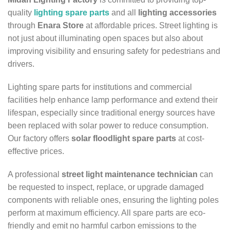
quality
lighting spare parts
and all
lighting accessories
through
Enara Store
at affordable prices. Street lighting is
not just about illuminating open spaces but also about
improving visibility and ensuring safety for pedestrians and
drivers.
Lighting spare parts for institutions and commercial
facilities help enhance lamp performance and extend their
lifespan, especially since traditional energy sources have
been replaced with solar power to reduce consumption.
Our factory offers
solar floodlight spare parts
at cost-
effective prices.
A professional
street light maintenance technician
can
be requested to inspect, replace, or upgrade damaged
components with reliable ones, ensuring the lighting poles
perform at maximum efficiency. All spare parts are eco-
friendly and emit no harmful carbon emissions to the